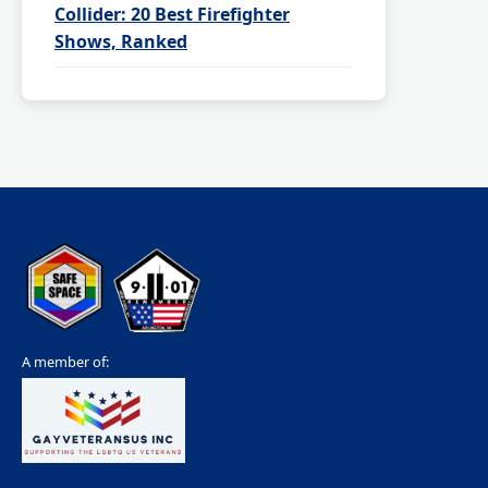
Collider: 20 Best Firefighter
Shows, Ranked
A member of: