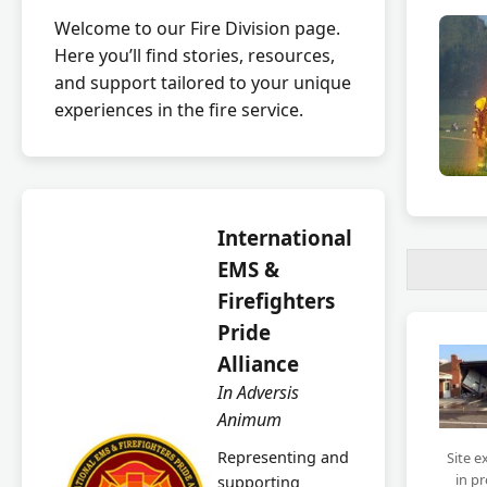
Welcome to our Fire Division page.
Here you’ll find stories, resources,
and support tailored to your unique
experiences in the fire service.
International
EMS &
Firefighters
Pride
Alliance
In Adversis
Animum
Representing and
Site e
in p
supporting