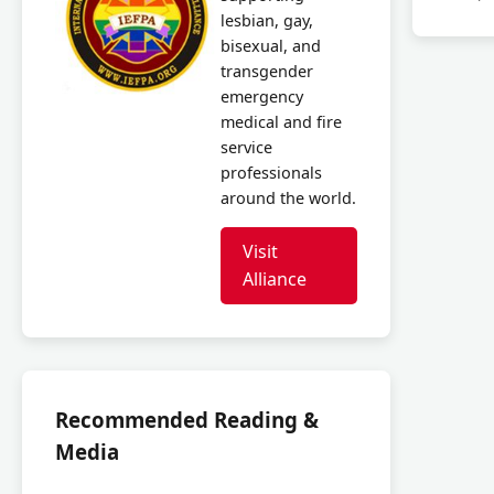
lesbian, gay,
bisexual, and
transgender
emergency
medical and fire
service
professionals
around the world.
Visit
Alliance
Recommended Reading &
Media