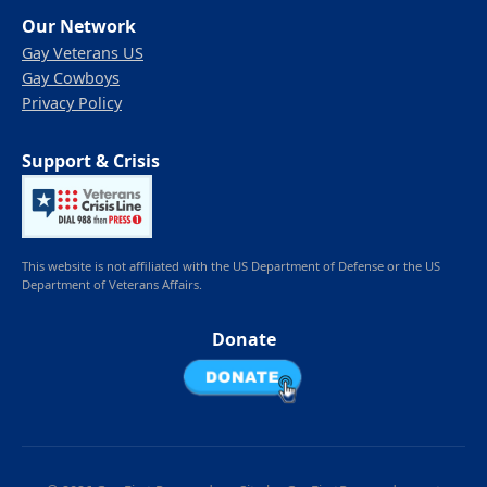
Our Network
Gay Veterans US
Gay Cowboys
Privacy Policy
Support & Crisis
This website is not affiliated with the US Department of Defense or the US
Department of Veterans Affairs.
Donate