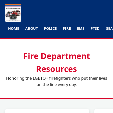
HOME
ABOUT
POLICE
FIRE
EMS
PTSD
GEA
Fire Department
Resources
Honoring the LGBTQ+ firefighters who put their lives
on the line every day.